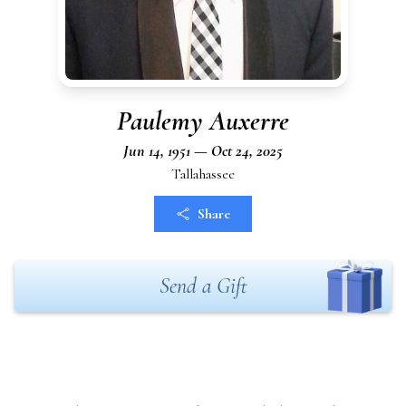
Paulemy Auxerre
Jun 14, 1951 — Oct 24, 2025
Tallahassee
Share
Send a Gift