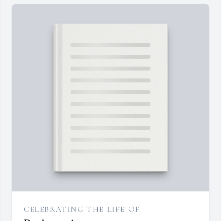
CELEBRATING THE LIFE OF