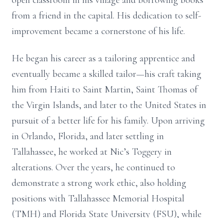
open classroom in his village and borrowing books
from a friend in the capital. His dedication to self-
improvement became a cornerstone of his life.
He began his career as a tailoring apprentice and
eventually became a skilled tailor—his craft taking
him from Haiti to Saint Martin, Saint Thomas of
the Virgin Islands, and later to the United States in
pursuit of a better life for his family. Upon arriving
in Orlando, Florida, and later settling in
Tallahassee, he worked at Nic’s Toggery in
alterations. Over the years, he continued to
demonstrate a strong work ethic, also holding
positions with Tallahassee Memorial Hospital
(TMH) and Florida State University (FSU), while