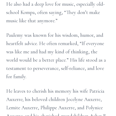
He also had a deep love for music, especially old-
school Kompa, often saying, “They don’t make
music like that anymore.”
Paulemy was known for his wisdom, humor, and
heartfelt advice. He often remarked, “If everyone
was like me and had my kind of thinking, the
world would be a better place.” His life stood as a
testament to perseverance, self-reliance, and love
for family.
He leaves to cherish his memory his wife Patricia
Auxerre; his beloved children Jocelyne Auxerre,
Lemite Auxerre, Philippe Auxerre, and Polynice