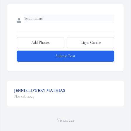
Add Photos
Light Candle
Submit Post
JENNIE LOWERY MATHIAS
Nov 08, 2025
Visits: 222