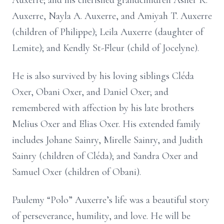
Auxerre; and his cherished grandchildren Asher R.
Auxerre, Nayla A. Auxerre, and Amiyah T. Auxerre
(children of Philippe); Leila Auxerre (daughter of
Lemite); and Kendly St-Fleur (child of Jocelyne).
He is also survived by his loving siblings Cléda
Oxer, Obani Oxer, and Daniel Oxer; and
remembered with affection by his late brothers
Melius Oxer and Elias Oxer. His extended family
includes Johane Sainry, Mirelle Sainry, and Judith
Sainry (children of Cléda); and Sandra Oxer and
Samuel Oxer (children of Obani).
Paulemy “Polo” Auxerre’s life was a beautiful story
of perseverance, humility, and love. He will be