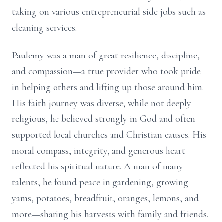
taking on various entrepreneurial side jobs such as
cleaning services.
Paulemy was a man of great resilience, discipline,
and compassion—a true provider who took pride
in helping others and lifting up those around him.
His faith journey was diverse; while not deeply
religious, he believed strongly in God and often
supported local churches and Christian causes. His
moral compass, integrity, and generous heart
reflected his spiritual nature. A man of many
talents, he found peace in gardening, growing
yams, potatoes, breadfruit, oranges, lemons, and
more—sharing his harvests with family and friends.