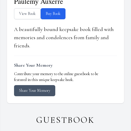
Paulemy Auxerre
View Book
Buy Book
A beautifully bound keepsake book filled with
memories and condolences from family and
friends.
Share Your Memory
Contribute your memory to the online guestbook to be
featured in this unique keepsake book.
Share Your Memory
GUESTBOOK