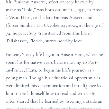
Mr. Paulemy Auxerre, affectionately known by
many as “Polo,” was born on June 14, 1951, in Anse-
à-Veau, Haiti, to the late Pauleus Auxerre and
Iforcia Similien. On October 24, 2025, at the age of
74, he peacefully transitioned from this life in
Tallahassee, Florida, surrounded by love.
Paulemy’s early life began in Anse-à-Veau, where he
spent his formative years before moving to Port-
au-Prince, Haiti, to begin his life’s journey as a
young man. Though his educational opportunities
were limited, his determination and intelligence led
him to teach himself how to read and write. He
often shared that he learned by listening outside an