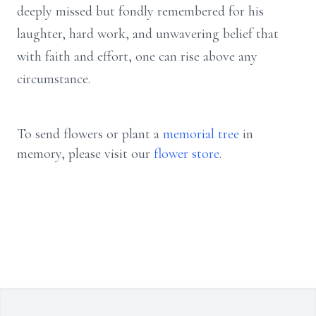
deeply missed but fondly remembered for his
laughter, hard work, and unwavering belief that
with faith and effort, one can rise above any
circumstance.
To send flowers or plant a
memorial tree
in
memory, please visit our
flower store
.